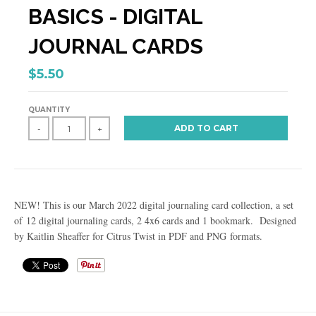
BASICS - DIGITAL
JOURNAL CARDS
$5.50
QUANTITY
ADD TO CART
-
+
NEW! This is our March 2022 digital journaling card collection, a set
of 12 digital journaling cards, 2 4x6 cards and 1 bookmark. Designed
by Kaitlin Sheaffer for Citrus Twist in PDF and PNG formats.