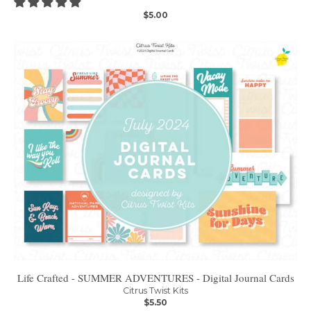
$5.00
Life Crafted - SUMMER ADVENTURES - Digital Journal Cards
Citrus Twist Kits
$5.50