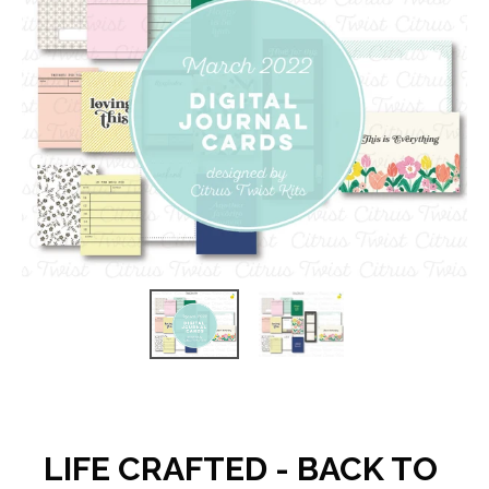
LIFE CRAFTED - BACK TO