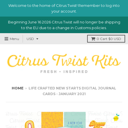
Welcome to the home of Citrus Twist! Remember to log into
your account.
Beginning June 16 2026 Citrus Twist will no longer be shipping
to the EU due to a change in Customs policies.
Menu
0
Cart
$0 USD
HOME
›
LIFE CRAFTED NEW STARTS DIGITAL JOURNAL
CARDS - JANUARY 2021