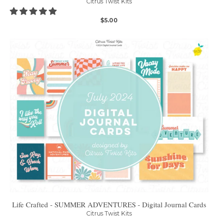
Citrus Twist Kits
$5.00
Life Crafted - SUMMER ADVENTURES - Digital Journal Cards
Citrus Twist Kits