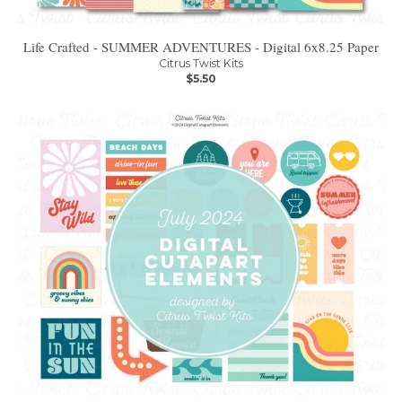
Life Crafted - SUMMER ADVENTURES - Digital 6x8.25 Paper
Citrus Twist Kits
$5.50