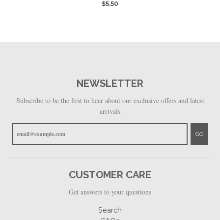
$5.50
NEWSLETTER
Subscribe to be the first to hear about our exclusive offers and latest
arrivals
GO
CUSTOMER CARE
Get answers to your questions
Search