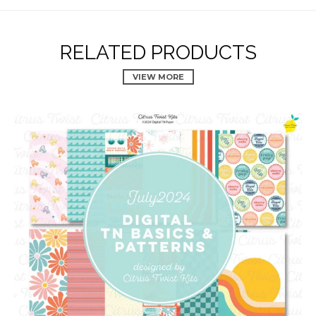
RELATED PRODUCTS
VIEW MORE