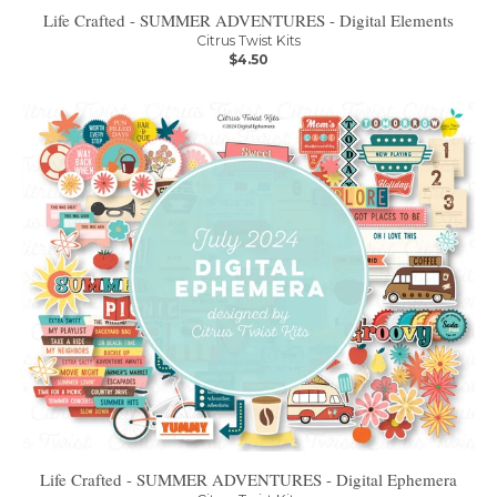
Life Crafted - SUMMER ADVENTURES - Digital Elements
Citrus Twist Kits
$4.50
Life Crafted - SUMMER ADVENTURES - Digital Ephemera