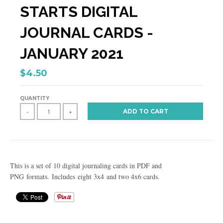
STARTS DIGITAL
JOURNAL CARDS -
JANUARY 2021
$4.50
QUANTITY
ADD TO CART
-
+
This is a set of 10 digital journaling cards in PDF and
PNG formats. Includes eight 3x4 and two 4x6 cards.