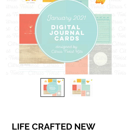
LIFE CRAFTED NEW