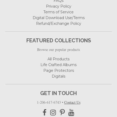
FAQs
Privacy Policy
Terms of Service
Digital Download Use/Terms
Refund/Exchange Policy
FEATURED COLLECTIONS
Browse our popular products
All Products
Life Crafted Albums
Page Protectors
Digitals
GET IN TOUCH
1-206-617-6743
•
Contact Us