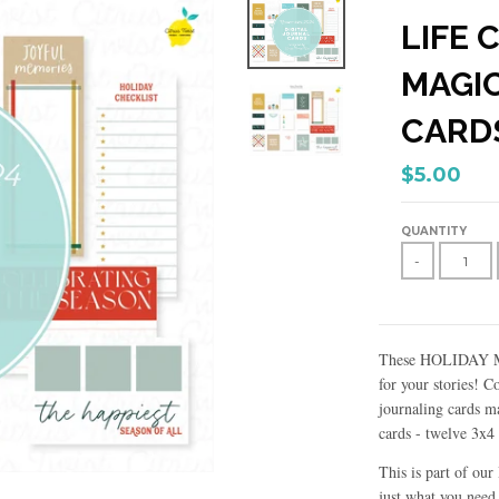
LIFE 
MAGIC
CARD
$5.00
QUANTITY
-
These HOLIDAY MAG
for your stories! 
journaling cards m
cards - twelve 3x4
This is part of ou
just what you need