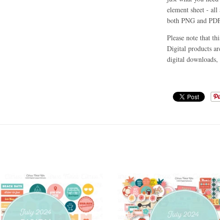
element sheet - all 
both PNG and PDF
Please note that th
Digital products ar
digital downloads, 