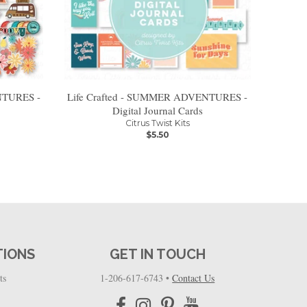
NTURES -
Life Crafted - SUMMER ADVENTURES -
Digital Journal Cards
Citrus Twist Kits
$5.50
TIONS
GET IN TOUCH
ts
1-206-617-6743
•
Contact Us