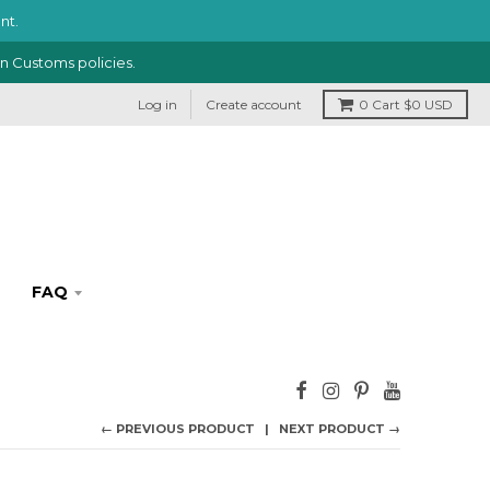
nt.
in Customs policies.
Log in
Create account
0
Cart
$0 USD
FAQ
← PREVIOUS PRODUCT
NEXT PRODUCT →