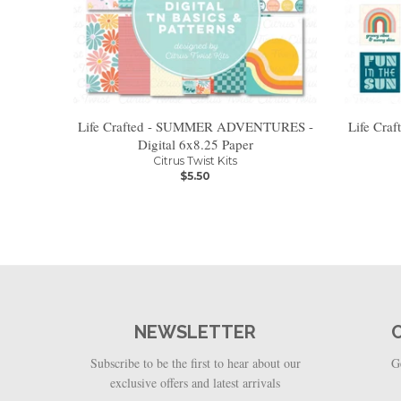
Life Crafted - SUMMER ADVENTURES -
Life Cr
Digital 6x8.25 Paper
Citrus Twist Kits
$5.50
NEWSLETTER
Subscribe to be the first to hear about our
G
exclusive offers and latest arrivals