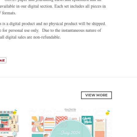
available in our digital section. Each set includes all pieces in
 formats.
is is a digital product and no physical product will be shipped.
e for personal use only. Due to the instantaneous nature of
all digital sales are non-refundable.
VIEW MORE