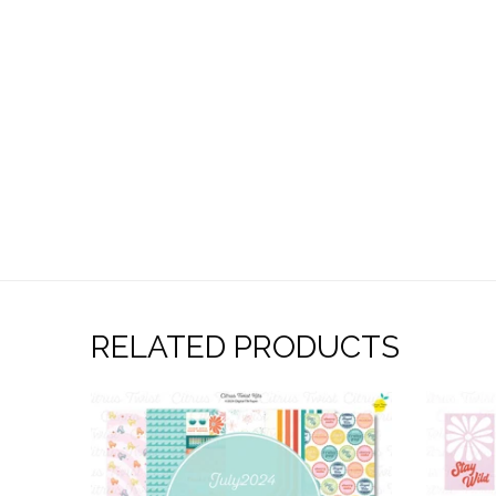
RELATED PRODUCTS