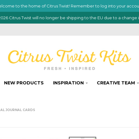
lcome to the home of Citrus Twist! Remember to log into your accou
026 Citrus Twist will no longer be shipping to the EU due to a change 
NEW PRODUCTS
INSPIRATION
CREATIVE TEAM
ITAL JOURNAL CARDS