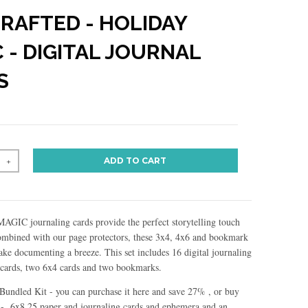
CRAFTED - HOLIDAY
 - DIGITAL JOURNAL
S
ADD TO CART
+
IC journaling cards provide the perfect storytelling touch
Combined with our page protectors, these 3x4, 4x6 and bookmark
ake documenting a breeze. This set includes 16 digital journaling
 cards, two 6x4 cards and two bookmarks.
r Bundled Kit - you can purchase it here and save 27% , or buy
 - 6x8.25 paper and journaling cards and ephemera and an