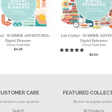
afted - SUMMER ADVENTURES -
Life Crafted - SUMMER ADVE
Digital Elements
Digital Ephemera
Citrus Twist Kits
Citrus Twist Kits
$4.50
$5.00
CUSTOMER CARE
FEATURED COLLEC
et answers to your questions
Browse our popular produc
Search
All Products