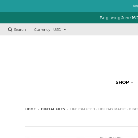
We
Beginning June 16 2
Search
Currency
SHOP
HOME
›
DIGITAL FILES
›
LIFE CRAFTED - HOLIDAY MAGIC - DIG