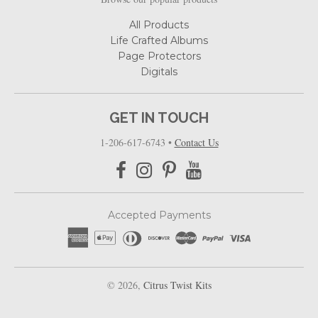
All Products
Life Crafted Albums
Page Protectors
Digitals
GET IN TOUCH
1-206-617-6743
•
Contact Us
Accepted Payments
© 2026,
Citrus Twist Kits