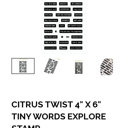
CITRUS TWIST 4" X 6"
TINY WORDS EXPLORE