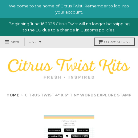
Welcome to the home of Citrus Twist! Remember to log into
your account.
Beginning June 16 2026 Citrus Twist will no longer be shipping
to the EU due to a change in Customs policies.
Menu
0
Cart
$0 USD
HOME
›
CITRUS TWIST 4" X 6" TINY WORDS EXPLORE STAMP