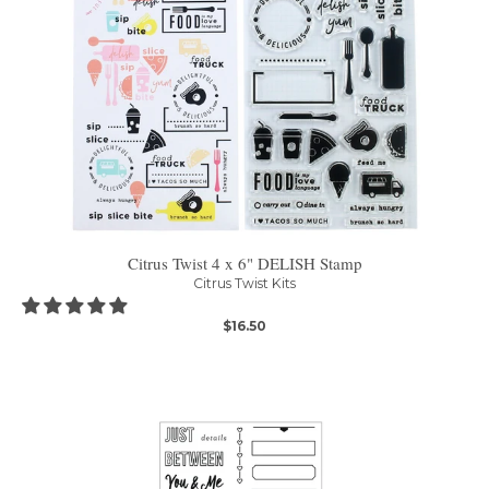
Citrus Twist 4 x 6" DELISH Stamp
Citrus Twist Kits
$16.50