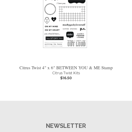
Citrus Twist 4" x 6" BETWEEN YOU & ME Stamp
Citrus Twist Kits
$16.50
NEWSLETTER