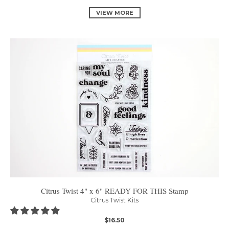
VIEW MORE
Citrus Twist 4" x 6" READY FOR THIS Stamp
Citrus Twist Kits
$16.50