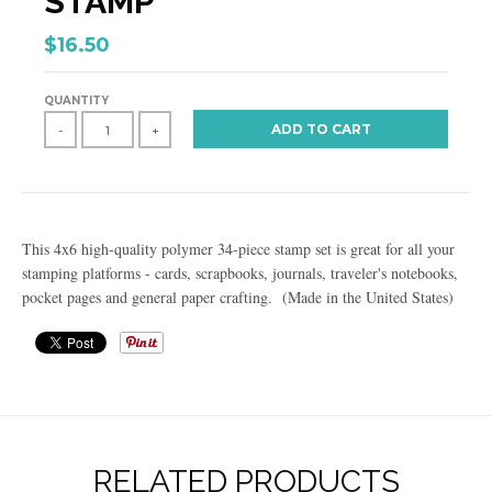
STAMP
$16.50
QUANTITY
ADD TO CART
-
+
This 4x6 high-quality polymer 34-piece stamp set is great for all your
stamping platforms - cards, scrapbooks, journals, traveler's notebooks,
pocket pages and general paper crafting. (Made in the United States)
RELATED PRODUCTS