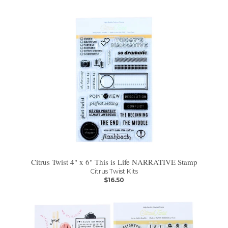
Citrus Twist 4" x 6" This is Life NARRATIVE Stamp
Citrus Twist Kits
$16.50