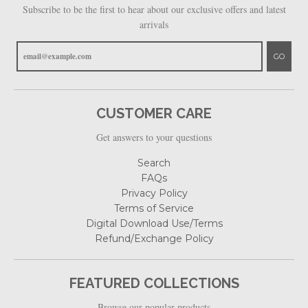
Subscribe to be the first to hear about our exclusive offers and latest
arrivals
GO
CUSTOMER CARE
Get answers to your questions
Search
FAQs
Privacy Policy
Terms of Service
Digital Download Use/Terms
Refund/Exchange Policy
FEATURED COLLECTIONS
Browse our popular products